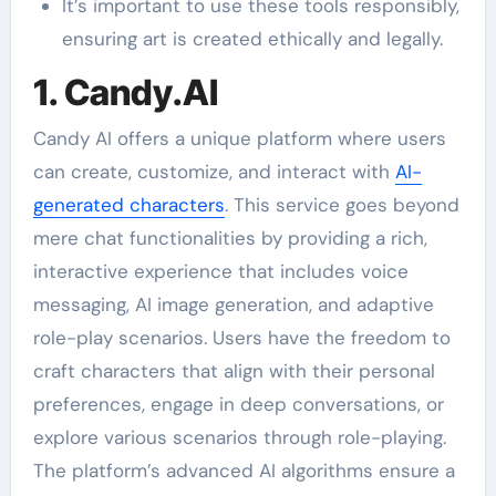
It’s important to use these tools responsibly,
ensuring art is created ethically and legally.
1. Candy.AI
Candy AI offers a unique platform where users
can create, customize, and interact with
AI-
generated characters
. This service goes beyond
mere chat functionalities by providing a rich,
interactive experience that includes voice
messaging, AI image generation, and adaptive
role-play scenarios. Users have the freedom to
craft characters that align with their personal
preferences, engage in deep conversations, or
explore various scenarios through role-playing.
The platform’s advanced AI algorithms ensure a