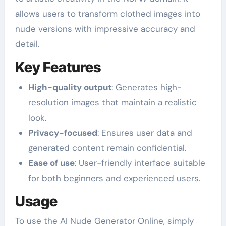
allows users to transform clothed images into
nude versions with impressive accuracy and
detail.
Key Features
High-quality output
: Generates high-
resolution images that maintain a realistic
look.
Privacy-focused
: Ensures user data and
generated content remain confidential.
Ease of use
: User-friendly interface suitable
for both beginners and experienced users.
Usage
To use the AI Nude Generator Online, simply