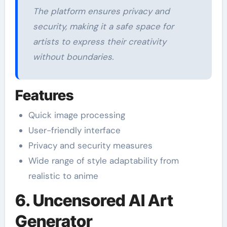
The platform ensures privacy and
security, making it a safe space for
artists to express their creativity
without boundaries.
Features
Quick image processing
User-friendly interface
Privacy and security measures
Wide range of style adaptability from
realistic to anime
6. Uncensored AI Art
Generator