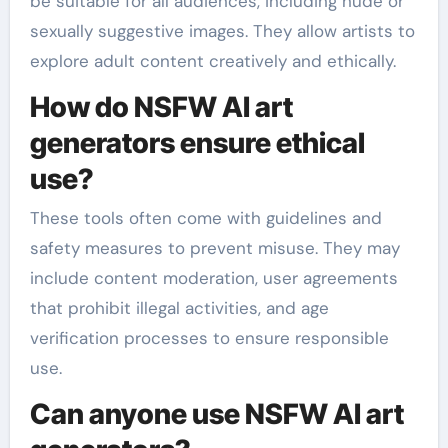
be suitable for all audiences, including nude or
sexually suggestive images. They allow artists to
explore adult content creatively and ethically.
How do NSFW AI art
generators ensure ethical
use?
These tools often come with guidelines and
safety measures to prevent misuse. They may
include content moderation, user agreements
that prohibit illegal activities, and age
verification processes to ensure responsible
use.
Can anyone use NSFW AI art