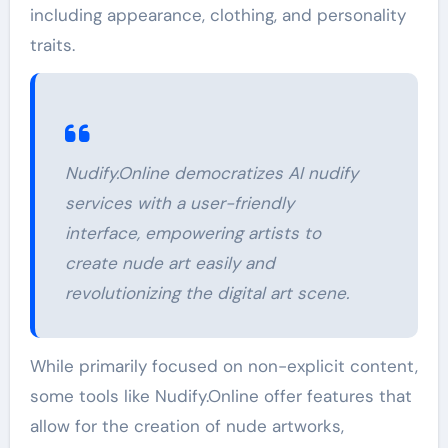
including appearance, clothing, and personality
traits.
Nudify.Online democratizes AI nudify
services with a user-friendly
interface, empowering artists to
create nude art easily and
revolutionizing the digital art scene.
While primarily focused on non-explicit content,
some tools like Nudify.Online offer features that
allow for the creation of nude artworks,