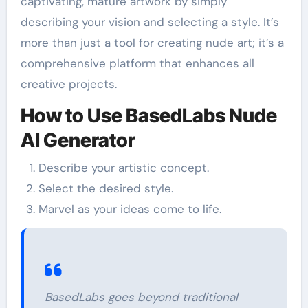
captivating, mature artwork by simply
describing your vision and selecting a style. It’s
more than just a tool for creating nude art; it’s a
comprehensive platform that enhances all
creative projects.
How to Use BasedLabs Nude
AI Generator
Describe your artistic concept.
Select the desired style.
Marvel as your ideas come to life.
BasedLabs goes beyond traditional