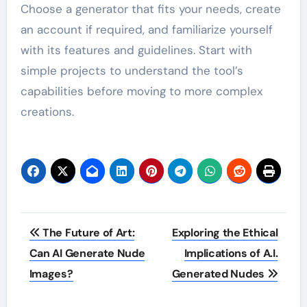
Choose a generator that fits your needs, create
an account if required, and familiarize yourself
with its features and guidelines. Start with
simple projects to understand the tool’s
capabilities before moving to more complex
creations.
Post
The Future of Art:
Exploring the Ethical
navigation
Can AI Generate Nude
Implications of A.I.
Images?
Generated Nudes