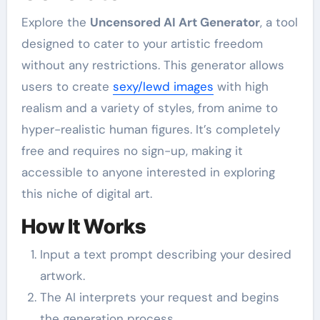
Explore the
Uncensored AI Art Generator
, a tool
designed to cater to your artistic freedom
without any restrictions. This generator allows
users to create
sexy/lewd images
with high
realism and a variety of styles, from anime to
hyper-realistic human figures. It’s completely
free and requires no sign-up, making it
accessible to anyone interested in exploring
this niche of digital art.
How It Works
Input a text prompt describing your desired
artwork.
The AI interprets your request and begins
the generation process.