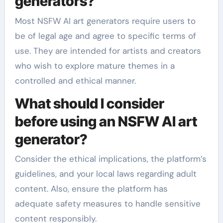
generators?
Most NSFW AI art generators require users to
be of legal age and agree to specific terms of
use. They are intended for artists and creators
who wish to explore mature themes in a
controlled and ethical manner.
What should I consider
before using an NSFW AI art
generator?
Consider the ethical implications, the platform’s
guidelines, and your local laws regarding adult
content. Also, ensure the platform has
adequate safety measures to handle sensitive
content responsibly.