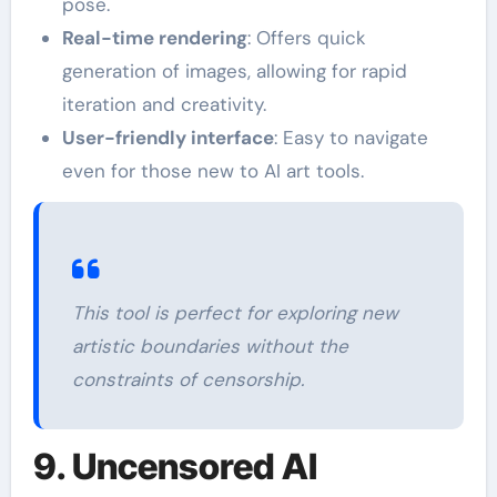
pose.
Real-time rendering
: Offers quick
generation of images, allowing for rapid
iteration and creativity.
User-friendly interface
: Easy to navigate
even for those new to AI art tools.
This tool is perfect for exploring new
artistic boundaries without the
constraints of censorship.
9. Uncensored AI