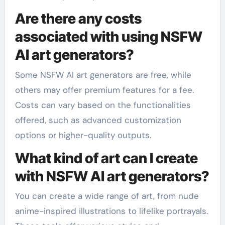
Are there any costs
associated with using NSFW
AI art generators?
Some NSFW AI art generators are free, while
others may offer premium features for a fee.
Costs can vary based on the functionalities
offered, such as advanced customization
options or higher-quality outputs.
What kind of art can I create
with NSFW AI art generators?
You can create a wide range of art, from nude
anime-inspired illustrations to lifelike portrayals.