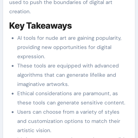
used to push the boundaries of digital art
creation.
Key Takeaways
AI tools for nude art are gaining popularity,
providing new opportunities for digital
expression.
These tools are equipped with advanced
algorithms that can generate lifelike and
imaginative artworks.
Ethical considerations are paramount, as
these tools can generate sensitive content.
Users can choose from a variety of styles
and customization options to match their
artistic vision.