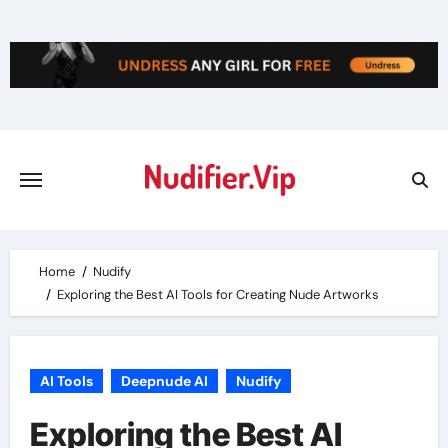
Skip
to
content
Home
Nudify
Exploring the Best AI Tools for Creating Nude Artworks
AI Tools
Deepnude AI
Nudify
Exploring the Best AI