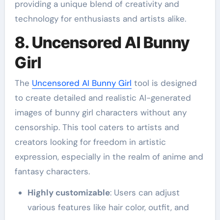
providing a unique blend of creativity and
technology for enthusiasts and artists alike.
8. Uncensored AI Bunny
Girl
The
Uncensored AI Bunny Girl
tool is designed
to create detailed and realistic AI-generated
images of bunny girl characters without any
censorship. This tool caters to artists and
creators looking for freedom in artistic
expression, especially in the realm of anime and
fantasy characters.
Highly customizable
: Users can adjust
various features like hair color, outfit, and