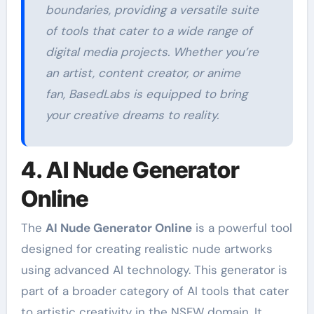
boundaries, providing a versatile suite
of tools that cater to a wide range of
digital media projects. Whether you’re
an artist, content creator, or anime
fan, BasedLabs is equipped to bring
your creative dreams to reality.
4. AI Nude Generator
Online
The
AI Nude Generator Online
is a powerful tool
designed for creating realistic nude artworks
using advanced AI technology. This generator is
part of a broader category of AI tools that cater
to artistic creativity in the NSFW domain. It