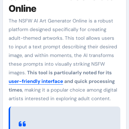
Online
The NSFW AI Art Generator Online is a robust
platform designed specifically for creating
adult-themed artworks. This tool allows users
to input a text prompt describing their desired
image, and within moments, the AI transforms
these prompts into visually striking NSFW
images.
This tool is particularly noted for its
user-friendly interface
and quick processing
times
, making it a popular choice among digital
artists interested in exploring adult content.