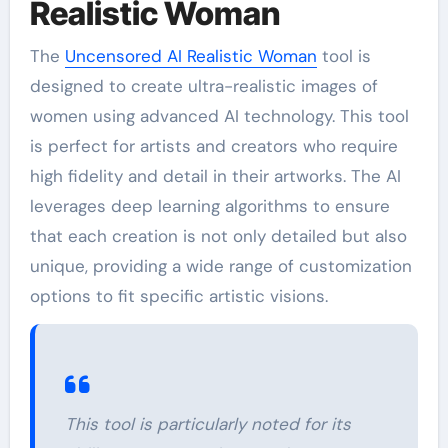
Realistic Woman
The
Uncensored AI Realistic Woman
tool is
designed to create ultra-realistic images of
women using advanced AI technology. This tool
is perfect for artists and creators who require
high fidelity and detail in their artworks. The AI
leverages deep learning algorithms to ensure
that each creation is not only detailed but also
unique, providing a wide range of customization
options to fit specific artistic visions.
This tool is particularly noted for its