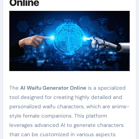
Online
The
AI Waifu Generator Online
is a specialized
tool designed for creating highly detailed and
personalized waifu characters, which are anime-
style female companions. This platform
leverages advanced AI to generate characters
that can be customized in various aspects