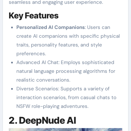
seamless and engaging user experience.
Key Features
Personalized AI Companions
: Users can
create AI companions with specific physical
traits, personality features, and style
preferences.
Advanced AI Chat: Employs sophisticated
natural language processing algorithms for
realistic conversations.
Diverse Scenarios: Supports a variety of
interaction scenarios, from casual chats to
NSFW role-playing adventures.
2. DeepNude AI