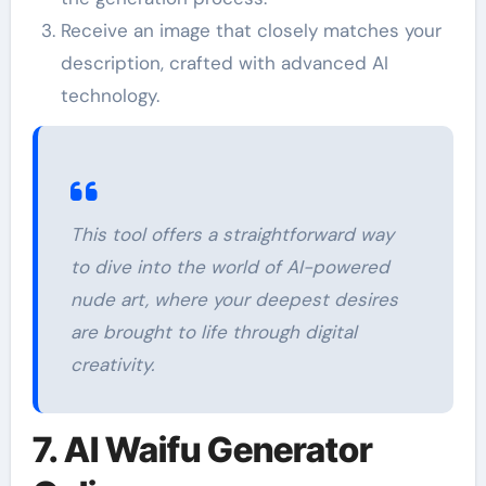
Receive an image that closely matches your
description, crafted with advanced AI
technology.
This tool offers a straightforward way
to dive into the world of AI-powered
nude art, where your deepest desires
are brought to life through digital
creativity.
7. AI Waifu Generator