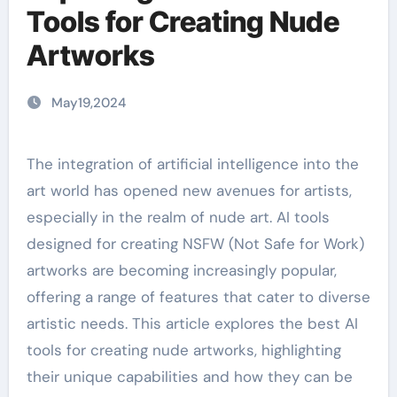
Tools for Creating Nude
Artworks
May19,2024
The integration of artificial intelligence into the
art world has opened new avenues for artists,
especially in the realm of nude art. AI tools
designed for creating NSFW (Not Safe for Work)
artworks are becoming increasingly popular,
offering a range of features that cater to diverse
artistic needs. This article explores the best AI
tools for creating nude artworks, highlighting
their unique capabilities and how they can be