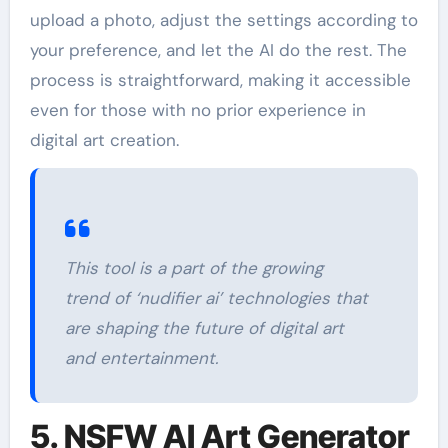
upload a photo, adjust the settings according to
your preference, and let the AI do the rest. The
process is straightforward, making it accessible
even for those with no prior experience in
digital art creation.
This tool is a part of the growing
trend of ‘nudifier ai’ technologies that
are shaping the future of digital art
and entertainment.
5. NSFW AI Art Generator