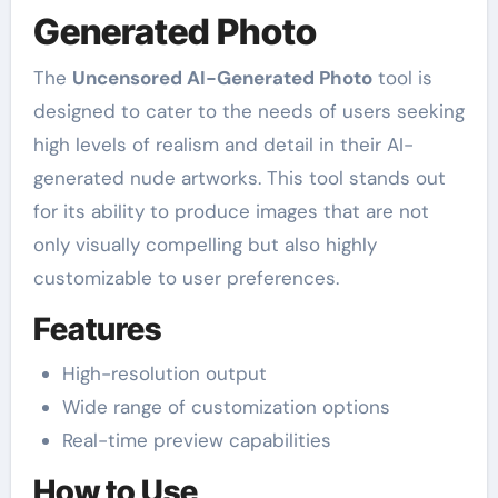
Generated Photo
The
Uncensored AI-Generated Photo
tool is
designed to cater to the needs of users seeking
high levels of realism and detail in their AI-
generated nude artworks. This tool stands out
for its ability to produce images that are not
only visually compelling but also highly
customizable to user preferences.
Features
High-resolution output
Wide range of customization options
Real-time preview capabilities
How to Use