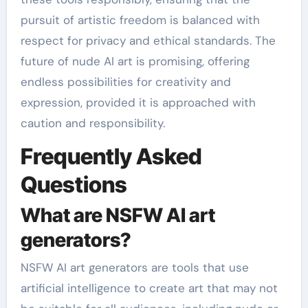
pursuit of artistic freedom is balanced with
respect for privacy and ethical standards. The
future of nude AI art is promising, offering
endless possibilities for creativity and
expression, provided it is approached with
caution and responsibility.
Frequently Asked
Questions
What are NSFW AI art
generators?
NSFW AI art generators are tools that use
artificial intelligence to create art that may not