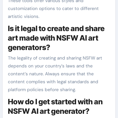
These tools offer various styles and
customization options to cater to different
artistic visions.
Is it legal to create and share
art made with NSFW AI art
generators?
The legality of creating and sharing NSFW art
depends on your country’s laws and the
content’s nature. Always ensure that the
content complies with legal standards and
platform policies before sharing.
How do I get started with an
NSFW AI art generator?