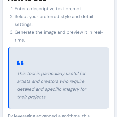
Enter a descriptive text prompt.
Select your preferred style and detail
settings.
Generate the image and preview it in real-
time.
This tool is particularly useful for
artists and creators who require
detailed and specific imagery for
their projects.
By leveraging advanced algorithms, this