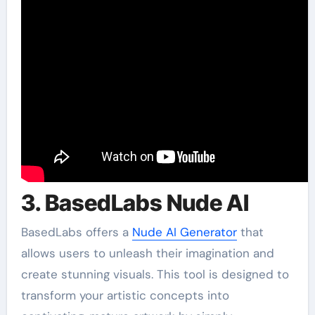
3. BasedLabs Nude AI
BasedLabs offers a
Nude AI Generator
that
allows users to unleash their imagination and
create stunning visuals. This tool is designed to
transform your artistic concepts into