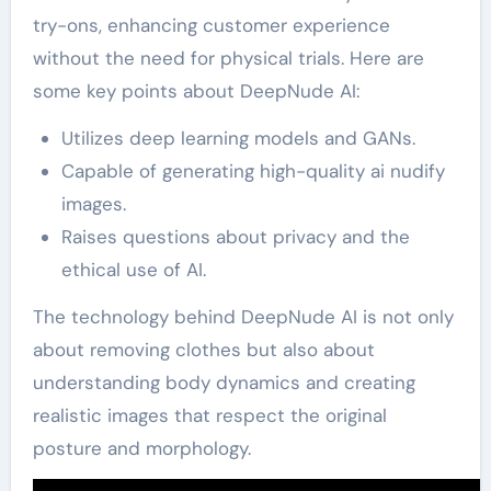
try-ons, enhancing customer experience
without the need for physical trials. Here are
some key points about DeepNude AI:
Utilizes deep learning models and GANs.
Capable of generating high-quality ai nudify
images.
Raises questions about privacy and the
ethical use of AI.
The technology behind DeepNude AI is not only
about removing clothes but also about
understanding body dynamics and creating
realistic images that respect the original
posture and morphology.