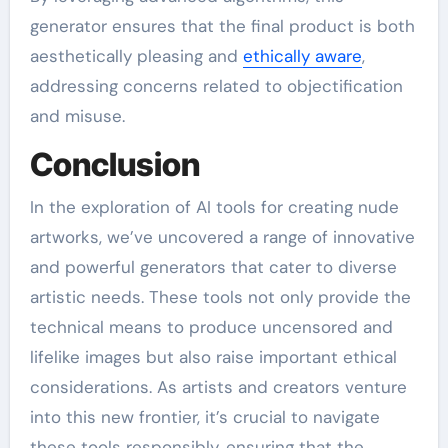
generator ensures that the final product is both
aesthetically pleasing and
ethically aware
,
addressing concerns related to objectification
and misuse.
Conclusion
In the exploration of AI tools for creating nude
artworks, we’ve uncovered a range of innovative
and powerful generators that cater to diverse
artistic needs. These tools not only provide the
technical means to produce uncensored and
lifelike images but also raise important ethical
considerations. As artists and creators venture
into this new frontier, it’s crucial to navigate
these tools responsibly, ensuring that the