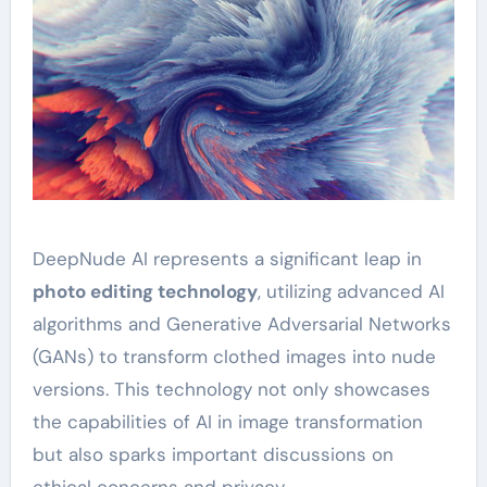
DeepNude AI represents a significant leap in
photo editing technology
, utilizing advanced AI
algorithms and Generative Adversarial Networks
(GANs) to transform clothed images into nude
versions. This technology not only showcases
the capabilities of AI in image transformation
but also sparks important discussions on
ethical concerns and privacy.