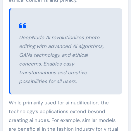
DeepNude AI revolutionizes photo
editing with advanced AI algorithms,
GANs technology, and ethical
concerns. Enables easy
transformations and creative
possibilities for all users.
While primarily used for ai nudification, the
technology’s applications extend beyond
creating ai nudes. For example, similar models
are beneficial in the fashion industry for virtual