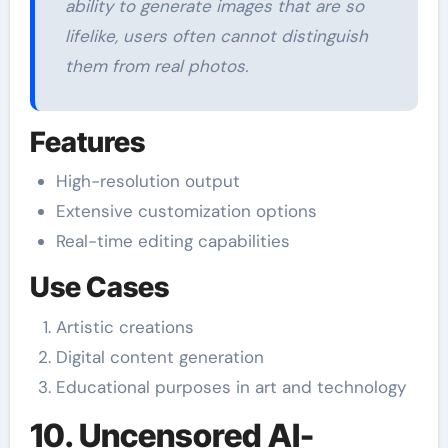
ability to generate images that are so
lifelike, users often cannot distinguish
them from real photos.
Features
High-resolution output
Extensive customization options
Real-time editing capabilities
Use Cases
Artistic creations
Digital content generation
Educational purposes in art and technology
10. Uncensored AI-