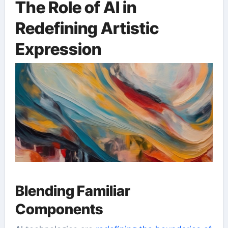
The Role of AI in
Redefining Artistic
Expression
Blending Familiar
Components