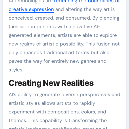
AI technologies are
redefining the boundaries of
creative expression
and altering the way art is
conceived, created, and consumed. By blending
familiar components with innovative AI-
generated elements, artists are able to explore
new realms of artistic possibility. This fusion not
only enhances traditional art forms but also
paves the way for entirely new genres and
styles.
Creating New Realities
AI’s ability to generate diverse perspectives and
artistic styles allows artists to rapidly
experiment with compositions, colors, and
themes. This capability is transforming the
artistic landscape, enabling the creation of