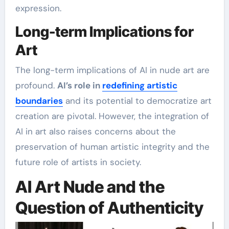
expression.
Long-term Implications for
Art
The long-term implications of AI in nude art are
profound.
AI’s role in
redefining artistic
boundaries
and its potential to democratize art
creation are pivotal. However, the integration of
AI in art also raises concerns about the
preservation of human artistic integrity and the
future role of artists in society.
AI Art Nude and the
Question of Authenticity