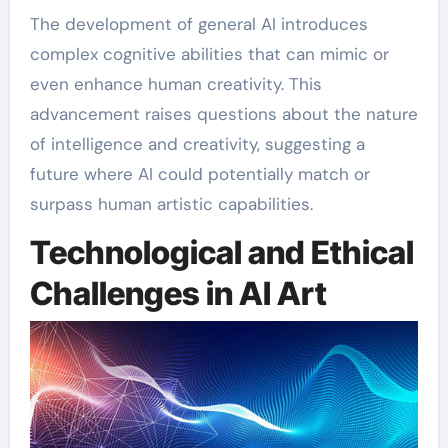
The development of general AI introduces
complex cognitive abilities that can mimic or
even enhance human creativity. This
advancement raises questions about the nature
of intelligence and creativity, suggesting a
future where AI could potentially match or
surpass human artistic capabilities.
Technological and Ethical
Challenges in AI Art