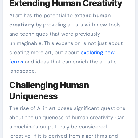
Extending Human Creativity
AI art has the potential to
extend human
creativity
by providing artists with new tools
and techniques that were previously
unimaginable. This expansion is not just about
creating more art, but about
exploring new
forms
and ideas that can enrich the artistic
landscape.
Challenging Human
Uniqueness
The rise of AI in art poses significant questions
about the uniqueness of human creativity. Can
a machine’s output truly be considered
‘creative’ if it is derived from algorithms and