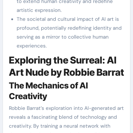
to extend human creativity and redefine
artistic expression.
The societal and cultural impact of AI art is
profound, potentially redefining identity and
serving as a mirror to collective human
experiences.
Exploring the Surreal: AI
Art Nude by Robbie Barrat
The Mechanics of AI
Creativity
Robbie Barrat’s exploration into AI-generated art
reveals a fascinating blend of technology and
creativity. By training a neural network with