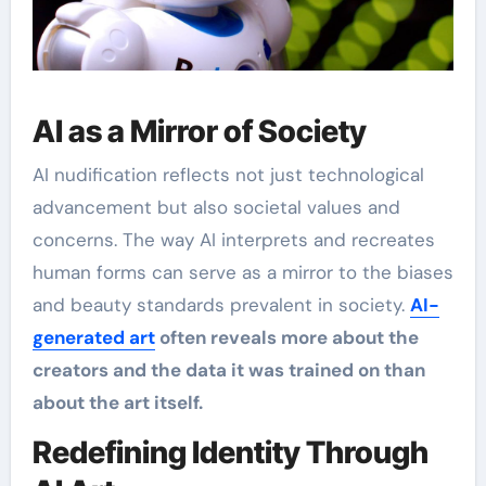
AI as a Mirror of Society
AI nudification reflects not just technological
advancement but also societal values and
concerns. The way AI interprets and recreates
human forms can serve as a mirror to the biases
and beauty standards prevalent in society.
AI-
generated art
often reveals more about the
creators and the data it was trained on than
about the art itself.
Redefining Identity Through