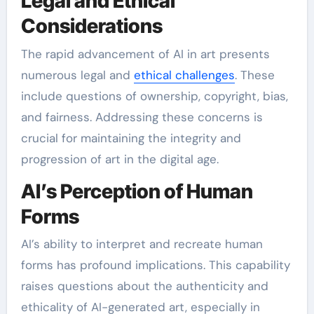
Legal and Ethical
Considerations
The rapid advancement of AI in art presents
numerous legal and
ethical challenges
. These
include questions of ownership, copyright, bias,
and fairness. Addressing these concerns is
crucial for maintaining the integrity and
progression of art in the digital age.
AI’s Perception of Human
Forms
AI’s ability to interpret and recreate human
forms has profound implications. This capability
raises questions about the authenticity and
ethicality of AI-generated art, especially in