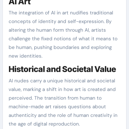
AI Art
The integration of AI in art nudifies traditional
concepts of identity and self-expression. By
altering the human form through AI, artists
challenge the fixed notions of what it means to
be human, pushing boundaries and exploring
new identities.
Historical and Societal Value
AI nudes carry a unique historical and societal
value, marking a shift in how art is created and
perceived. The transition from human to
machine-made art raises questions about
authenticity and the role of human creativity in
the age of digital reproduction.