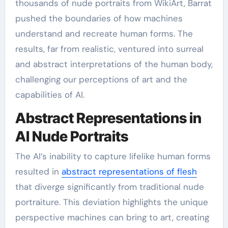
thousands of nude portraits from WikiArt, Barrat
pushed the boundaries of how machines
understand and recreate human forms. The
results, far from realistic, ventured into surreal
and abstract interpretations of the human body,
challenging our perceptions of art and the
capabilities of AI.
Abstract Representations in
AI Nude Portraits
The AI’s inability to capture lifelike human forms
resulted in
abstract representations of flesh
that diverge significantly from traditional nude
portraiture. This deviation highlights the unique
perspective machines can bring to art, creating