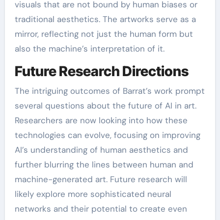
visuals that are not bound by human biases or
traditional aesthetics. The artworks serve as a
mirror, reflecting not just the human form but
also the machine’s interpretation of it.
Future Research Directions
The intriguing outcomes of Barrat’s work prompt
several questions about the future of AI in art.
Researchers are now looking into how these
technologies can evolve, focusing on improving
AI’s understanding of human aesthetics and
further blurring the lines between human and
machine-generated art. Future research will
likely explore more sophisticated neural
networks and their potential to create even