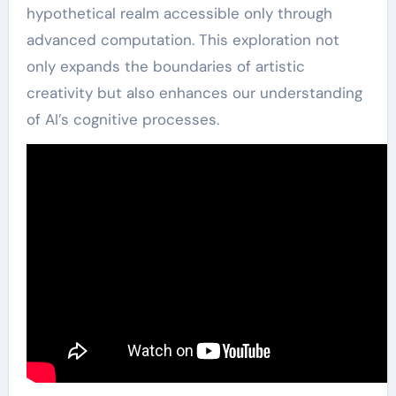
hypothetical realm accessible only through
advanced computation. This exploration not
only expands the boundaries of artistic
creativity but also enhances our understanding
of AI’s cognitive processes.