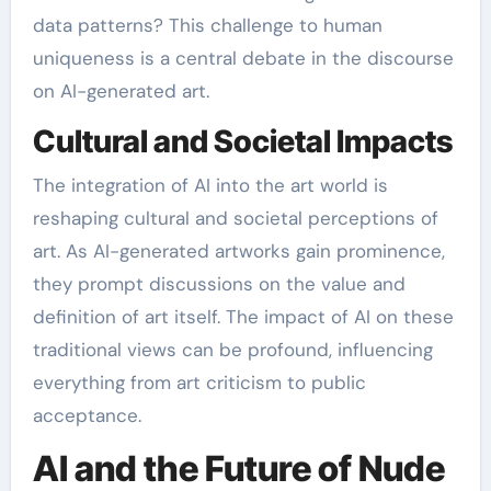
data patterns? This challenge to human
uniqueness is a central debate in the discourse
on AI-generated art.
Cultural and Societal Impacts
The integration of AI into the art world is
reshaping cultural and societal perceptions of
art. As AI-generated artworks gain prominence,
they prompt discussions on the value and
definition of art itself. The impact of AI on these
traditional views can be profound, influencing
everything from art criticism to public
acceptance.
AI and the Future of Nude