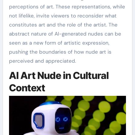
perceptions of art. These representations, while
not lifelike, invite viewers to reconsider what
constitutes art and the role of the artist. The
abstract nature of AI-generated nudes can be
seen as a new form of artistic expression,
pushing the boundaries of how nude art is
perceived and appreciated.
AI Art Nude in Cultural
Context