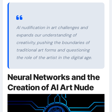
AI nudification in art challenges and
expands our understanding of
creativity, pushing the boundaries of
traditional art forms and questioning
the role of the artist in the digital age.
Neural Networks and the
Creation of AI Art Nude