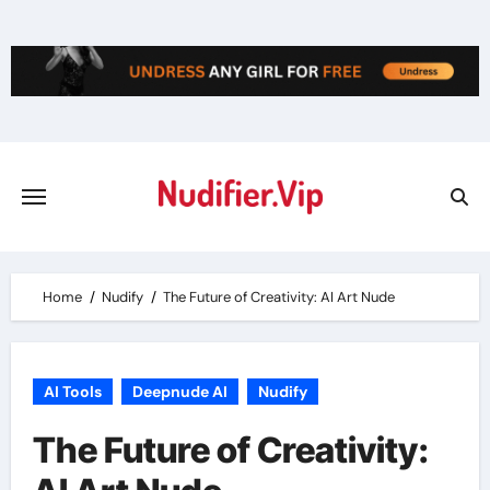
Skip
to
content
Home
Nudify
The Future of Creativity: AI Art Nude
AI Tools
Deepnude AI
Nudify
The Future of Creativity: