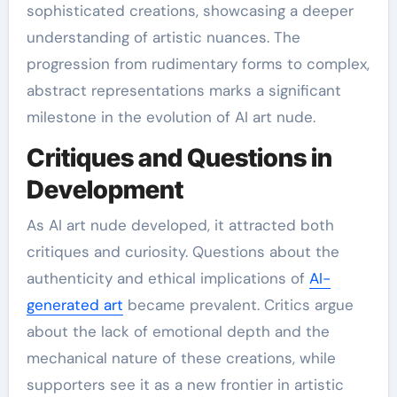
sophisticated creations, showcasing a deeper
understanding of artistic nuances. The
progression from rudimentary forms to complex,
abstract representations marks a significant
milestone in the evolution of AI art nude.
Critiques and Questions in
Development
As AI art nude developed, it attracted both
critiques and curiosity. Questions about the
authenticity and ethical implications of
AI-
generated art
became prevalent. Critics argue
about the lack of emotional depth and the
mechanical nature of these creations, while
supporters see it as a new frontier in artistic