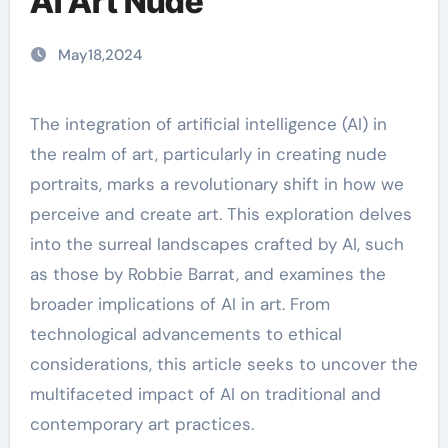
AI Art Nude
May18,2024
The integration of artificial intelligence (AI) in
the realm of art, particularly in creating nude
portraits, marks a revolutionary shift in how we
perceive and create art. This exploration delves
into the surreal landscapes crafted by AI, such
as those by Robbie Barrat, and examines the
broader implications of AI in art. From
technological advancements to ethical
considerations, this article seeks to uncover the
multifaceted impact of AI on traditional and
contemporary art practices.