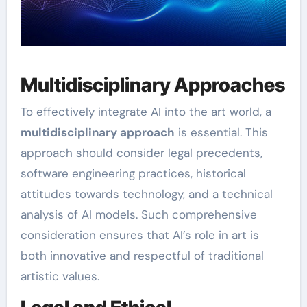
Multidisciplinary Approaches
To effectively integrate AI into the art world, a
multidisciplinary approach
is essential. This
approach should consider legal precedents,
software engineering practices, historical
attitudes towards technology, and a technical
analysis of AI models. Such comprehensive
consideration ensures that AI’s role in art is
both innovative and respectful of traditional
artistic values.