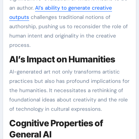
an author.
AI’s ability to generate creative
outputs
challenges traditional notions of
authorship, pushing us to reconsider the role of
human intent and originality in the creative
process.
AI’s Impact on Humanities
AI-generated art not only transforms artistic
practices but also has profound implications for
the humanities. It necessitates a rethinking of
foundational ideas about creativity and the role
of technology in cultural expressions.
Cognitive Properties of
General AI