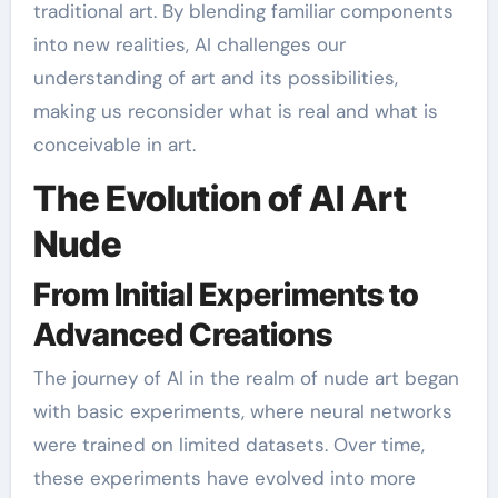
traditional art. By blending familiar components
into new realities, AI challenges our
understanding of art and its possibilities,
making us reconsider what is real and what is
conceivable in art.
The Evolution of AI Art
Nude
From Initial Experiments to
Advanced Creations
The journey of AI in the realm of nude art began
with basic experiments, where neural networks
were trained on limited datasets. Over time,
these experiments have evolved into more