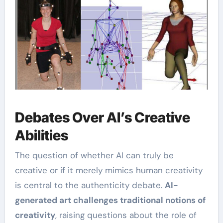
Debates Over AI’s Creative
Abilities
The question of whether AI can truly be
creative or if it merely mimics human creativity
is central to the authenticity debate.
AI-
generated art challenges traditional notions of
creativity
, raising questions about the role of