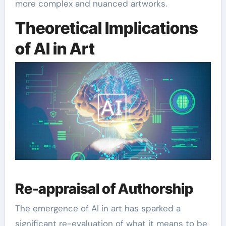
more complex and nuanced artworks.
Theoretical Implications
of AI in Art
Re-appraisal of Authorship
The emergence of AI in art has sparked a
significant re-evaluation of what it means to be