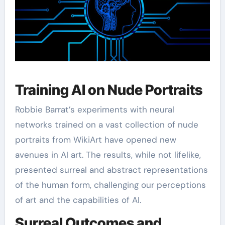
Training AI on Nude Portraits
Robbie Barrat’s experiments with neural
networks trained on a vast collection of nude
portraits from WikiArt have opened new
avenues in AI art. The results, while not lifelike,
presented surreal and abstract representations
of the human form, challenging our perceptions
of art and the capabilities of AI.
Surreal Outcomes and