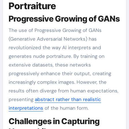
Portraiture
Progressive Growing of GANs
The use of Progressive Growing of GANs
(Generative Adversarial Networks) has
revolutionized the way AI interprets and
generates nude portraiture. By training on
extensive datasets, these networks
progressively enhance their output, creating
increasingly complex images. However, the
results often diverge from human expectations,
presenting
abstract rather than realistic
interpretations
of the human form.
Challenges in Capturing