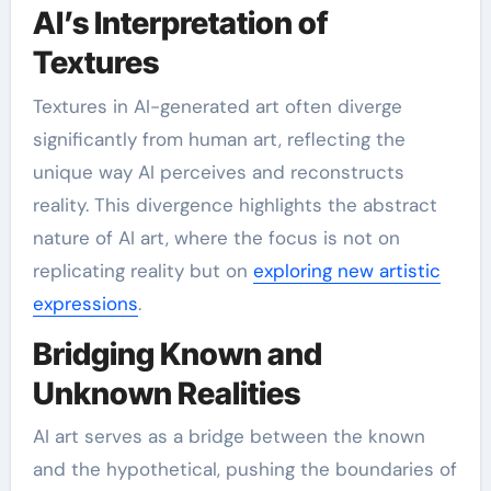
AI’s Interpretation of
Textures
Textures in AI-generated art often diverge
significantly from human art, reflecting the
unique way AI perceives and reconstructs
reality. This divergence highlights the abstract
nature of AI art, where the focus is not on
replicating reality but on
exploring new artistic
expressions
.
Bridging Known and
Unknown Realities
AI art serves as a bridge between the known
and the hypothetical, pushing the boundaries of