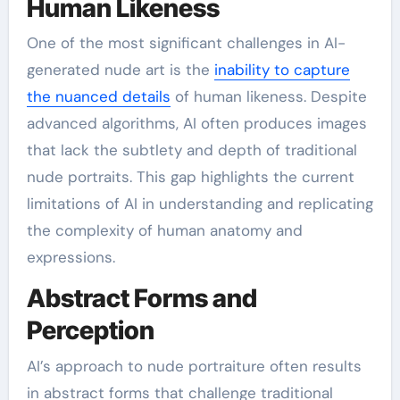
Human Likeness
One of the most significant challenges in AI-
generated nude art is the
inability to capture
the nuanced details
of human likeness. Despite
advanced algorithms, AI often produces images
that lack the subtlety and depth of traditional
nude portraits. This gap highlights the current
limitations of AI in understanding and replicating
the complexity of human anatomy and
expressions.
Abstract Forms and
Perception
AI’s approach to nude portraiture often results
in abstract forms that challenge traditional