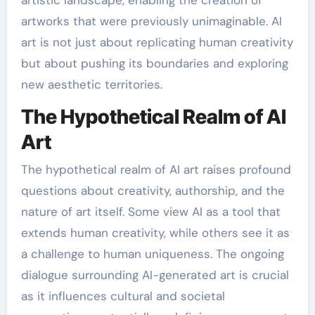
artworks that were previously unimaginable. AI
art is not just about replicating human creativity
but about pushing its boundaries and exploring
new aesthetic territories.
The Hypothetical Realm of AI
Art
The hypothetical realm of AI art raises profound
questions about creativity, authorship, and the
nature of art itself. Some view AI as a tool that
extends human creativity, while others see it as
a challenge to human uniqueness. The ongoing
dialogue surrounding AI-generated art is crucial
as it influences cultural and societal