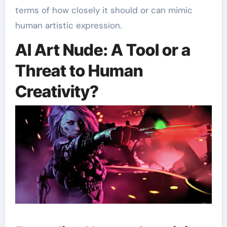
terms of how closely it should or can mimic
human artistic expression.
AI Art Nude: A Tool or a
Threat to Human
Creativity?