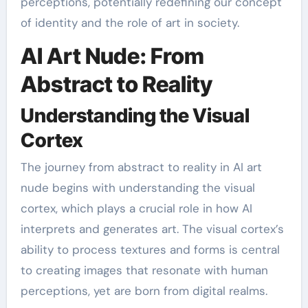
perceptions, potentially redefining our concept
of identity and the role of art in society.
AI Art Nude: From
Abstract to Reality
Understanding the Visual
Cortex
The journey from abstract to reality in AI art
nude begins with understanding the visual
cortex, which plays a crucial role in how AI
interprets and generates art. The visual cortex’s
ability to process textures and forms is central
to creating images that resonate with human
perceptions, yet are born from digital realms.