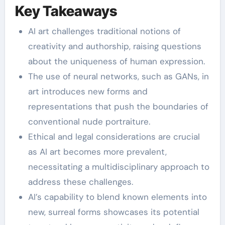
Key Takeaways
AI art challenges traditional notions of
creativity and authorship, raising questions
about the uniqueness of human expression.
The use of neural networks, such as GANs, in
art introduces new forms and
representations that push the boundaries of
conventional nude portraiture.
Ethical and legal considerations are crucial
as AI art becomes more prevalent,
necessitating a multidisciplinary approach to
address these challenges.
AI’s capability to blend known elements into
new, surreal forms showcases its potential