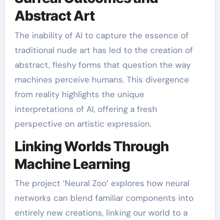
Abstract Art
The inability of AI to capture the essence of
traditional nude art has led to the creation of
abstract, fleshy forms that question the way
machines perceive humans. This divergence
from reality highlights the unique
interpretations of AI, offering a fresh
perspective on artistic expression.
Linking Worlds Through
Machine Learning
The project ‘Neural Zoo’ explores how neural
networks can blend familiar components into
entirely new creations, linking our world to a