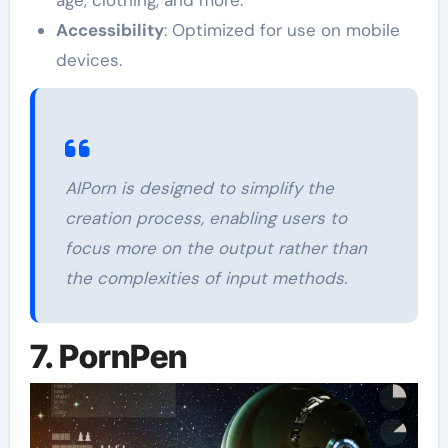
Accessibility
: Optimized for use on mobile
devices.
AIPorn is designed to simplify the
creation process, enabling users to
focus more on the output rather than
the complexities of input methods.
7. PornPen