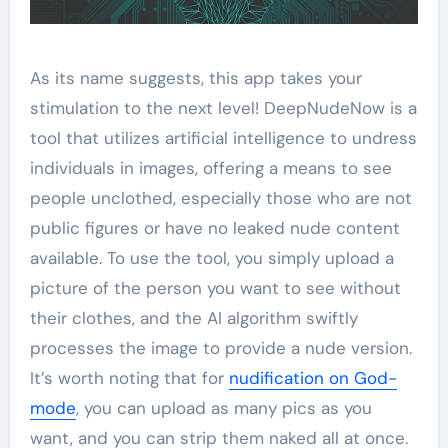
As its name suggests, this app takes your
stimulation to the next level! DeepNudeNow is a
tool that utilizes artificial intelligence to undress
individuals in images, offering a means to see
people unclothed, especially those who are not
public figures or have no leaked nude content
available. To use the tool, you simply upload a
picture of the person you want to see without
their clothes, and the AI algorithm swiftly
processes the image to provide a nude version.
It’s worth noting that for
nudification on God-
mode
, you can upload as many pics as you
want, and you can strip them naked all at once.