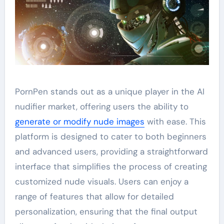
PornPen stands out as a unique player in the AI
nudifier market, offering users the ability to
generate or modify nude images
with ease. This
platform is designed to cater to both beginners
and advanced users, providing a straightforward
interface that simplifies the process of creating
customized nude visuals. Users can enjoy a
range of features that allow for detailed
personalization, ensuring that the final output