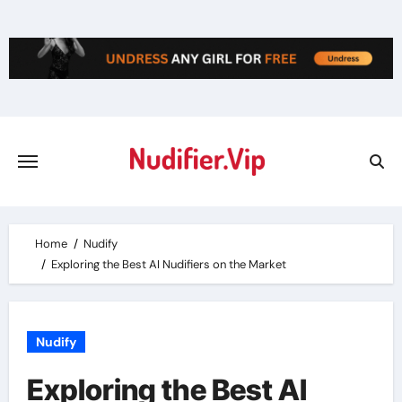
Skip
to
content
Home
Nudify
Exploring the Best AI Nudifiers on the Market
Nudify
Exploring the Best AI