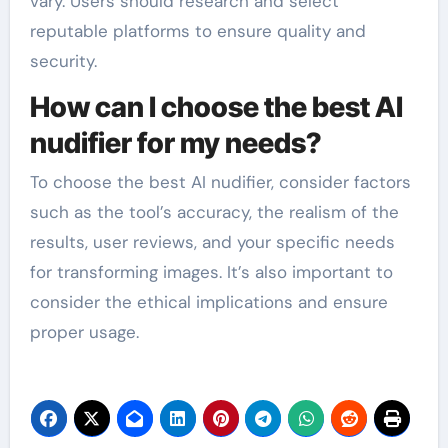
vary. Users should research and select
reputable platforms to ensure quality and
security.
How can I choose the best AI
nudifier for my needs?
To choose the best AI nudifier, consider factors
such as the tool’s accuracy, the realism of the
results, user reviews, and your specific needs
for transforming images. It’s also important to
consider the ethical implications and ensure
proper usage.