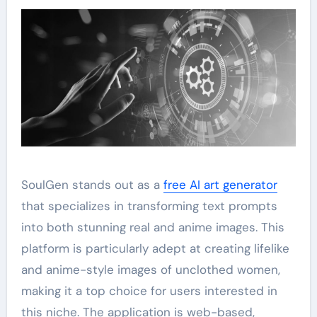
SoulGen stands out as a
free AI art generator
that specializes in transforming text prompts
into both stunning real and anime images. This
platform is particularly adept at creating lifelike
and anime-style images of unclothed women,
making it a top choice for users interested in
this niche. The application is web-based,