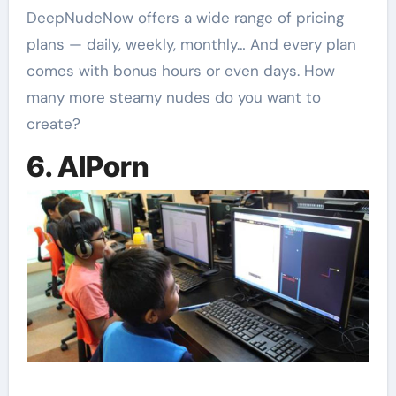
DeepNudeNow offers a wide range of pricing
plans — daily, weekly, monthly… And every plan
comes with bonus hours or even days. How
many more steamy nudes do you want to
create?
6. AIPorn