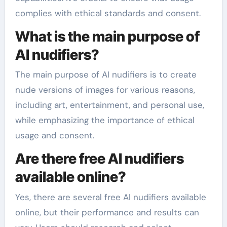
complies with ethical standards and consent.
What is the main purpose of
AI nudifiers?
The main purpose of AI nudifiers is to create
nude versions of images for various reasons,
including art, entertainment, and personal use,
while emphasizing the importance of ethical
usage and consent.
Are there free AI nudifiers
available online?
Yes, there are several free AI nudifiers available
online, but their performance and results can