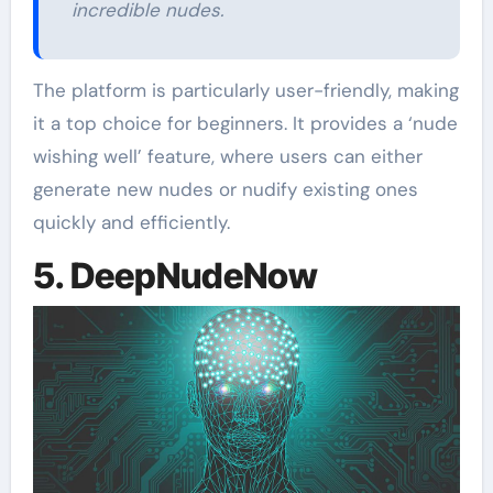
incredible nudes.
The platform is particularly user-friendly, making
it a top choice for beginners. It provides a ‘nude
wishing well’ feature, where users can either
generate new nudes or nudify existing ones
quickly and efficiently.
5. DeepNudeNow