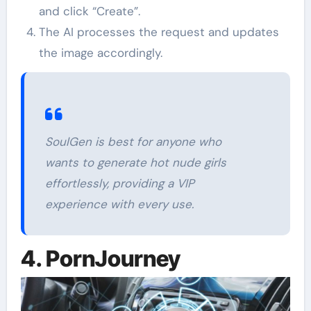
and click “Create”.
The AI processes the request and updates
the image accordingly.
SoulGen is best for anyone who
wants to generate hot nude girls
effortlessly, providing a VIP
experience with every use.
4. PornJourney