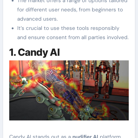
The market offers a range of options tailored
for different user needs, from beginners to
advanced users.
It’s crucial to use these tools responsibly
and ensure consent from all parties involved.
1. Candy AI
Candy AI stands out as a
nudifier AI
platform