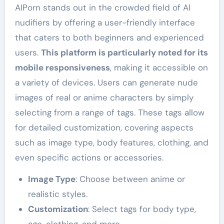
AIPorn stands out in the crowded field of AI
nudifiers by offering a user-friendly interface
that caters to both beginners and experienced
users.
This platform is particularly noted for its
mobile responsiveness
, making it accessible on
a variety of devices. Users can generate nude
images of real or anime characters by simply
selecting from a range of tags. These tags allow
for detailed customization, covering aspects
such as image type, body features, clothing, and
even specific actions or accessories.
Image Type
: Choose between anime or
realistic styles.
Customization
: Select tags for body type,
age, clothing, and more.