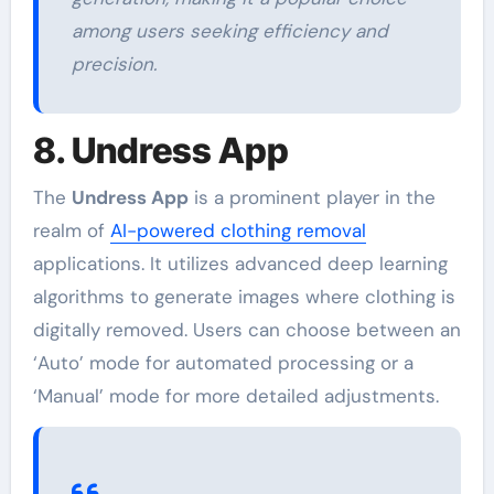
among users seeking efficiency and
precision.
8. Undress App
The
Undress App
is a prominent player in the
realm of
AI-powered clothing removal
applications. It utilizes advanced deep learning
algorithms to generate images where clothing is
digitally removed. Users can choose between an
‘Auto’ mode for automated processing or a
‘Manual’ mode for more detailed adjustments.