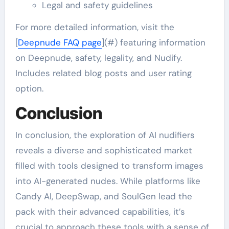
Legal and safety guidelines
For more detailed information, visit the
[
Deepnude FAQ page
](#) featuring information
on Deepnude, safety, legality, and Nudify.
Includes related blog posts and user rating
option.
Conclusion
In conclusion, the exploration of AI nudifiers
reveals a diverse and sophisticated market
filled with tools designed to transform images
into AI-generated nudes. While platforms like
Candy AI, DeepSwap, and SoulGen lead the
pack with their advanced capabilities, it’s
crucial to approach these tools with a sense of