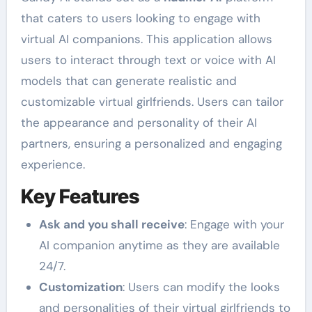
that caters to users looking to engage with
virtual AI companions. This application allows
users to interact through text or voice with AI
models that can generate realistic and
customizable virtual girlfriends. Users can tailor
the appearance and personality of their AI
partners, ensuring a personalized and engaging
experience.
Key Features
Ask and you shall receive
: Engage with your
AI companion anytime as they are available
24/7.
Customization
: Users can modify the looks
and personalities of their virtual girlfriends to