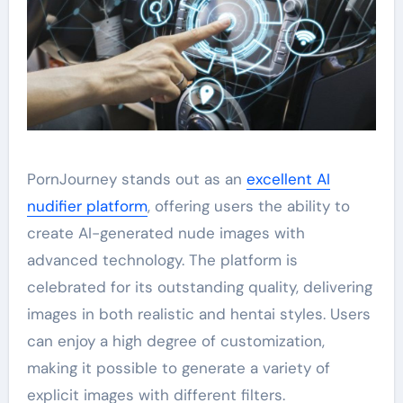
PornJourney stands out as an
excellent AI
nudifier platform
, offering users the ability to
create AI-generated nude images with
advanced technology. The platform is
celebrated for its outstanding quality, delivering
images in both realistic and hentai styles. Users
can enjoy a high degree of customization,
making it possible to generate a variety of
explicit images with different filters.