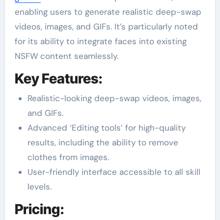
enabling users to generate realistic deep-swap
videos, images, and GIFs. It’s particularly noted
for its ability to integrate faces into existing
NSFW content seamlessly.
Key Features:
Realistic-looking deep-swap videos, images,
and GIFs.
Advanced ‘Editing tools’ for high-quality
results, including the ability to remove
clothes from images.
User-friendly interface accessible to all skill
levels.
Pricing: