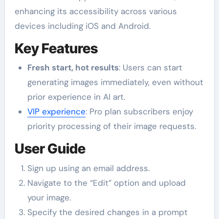
enhancing its accessibility across various
devices including iOS and Android.
Key Features
Fresh start, hot results
: Users can start
generating images immediately, even without
prior experience in AI art.
VIP experience
: Pro plan subscribers enjoy
priority processing of their image requests.
User Guide
Sign up using an email address.
Navigate to the “Edit” option and upload
your image.
Specify the desired changes in a prompt