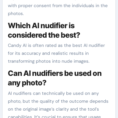
with proper consent from the individuals in the
photos.
Which AI nudifier is
considered the best?
Candy AI is often rated as the best AI nudifier
for its accuracy and realistic results in
transforming photos into nude images.
Can AI nudifiers be used on
any photo?
AI nudifiers can technically be used on any
photo, but the quality of the outcome depends
on the original image’s clarity and the tool’s
capabilities. It’s crucial to ensure that usage