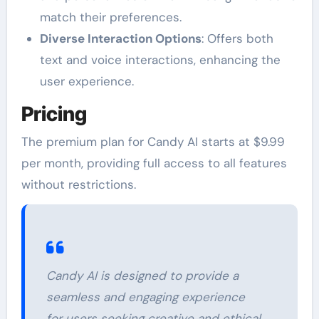
match their preferences.
Diverse Interaction Options
: Offers both
text and voice interactions, enhancing the
user experience.
Pricing
The premium plan for Candy AI starts at $9.99
per month, providing full access to all features
without restrictions.
Candy AI is designed to provide a
seamless and engaging experience
for users seeking creative and ethical