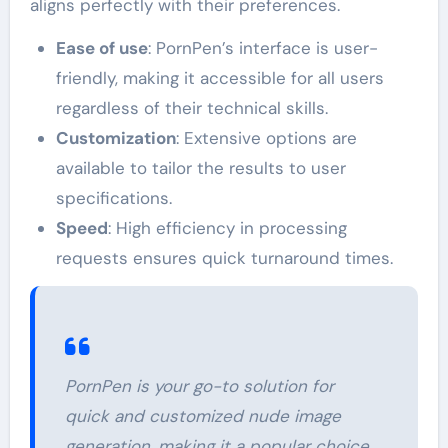
aligns perfectly with their preferences.
Ease of use
: PornPen’s interface is user-
friendly, making it accessible for all users
regardless of their technical skills.
Customization
: Extensive options are
available to tailor the results to user
specifications.
Speed
: High efficiency in processing
requests ensures quick turnaround times.
PornPen is your go-to solution for
quick and customized nude image
generation, making it a popular choice