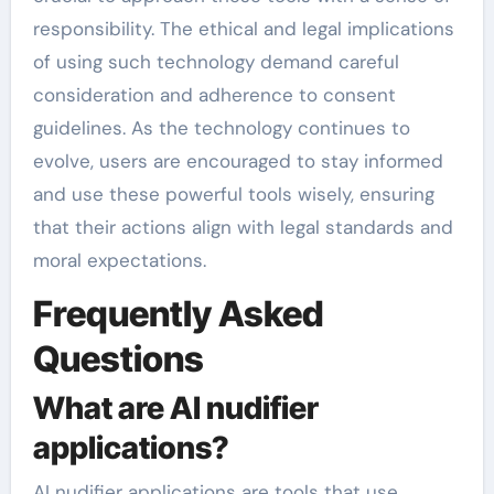
responsibility. The ethical and legal implications
of using such technology demand careful
consideration and adherence to consent
guidelines. As the technology continues to
evolve, users are encouraged to stay informed
and use these powerful tools wisely, ensuring
that their actions align with legal standards and
moral expectations.
Frequently Asked
Questions
What are AI nudifier
applications?
AI nudifier applications are tools that use