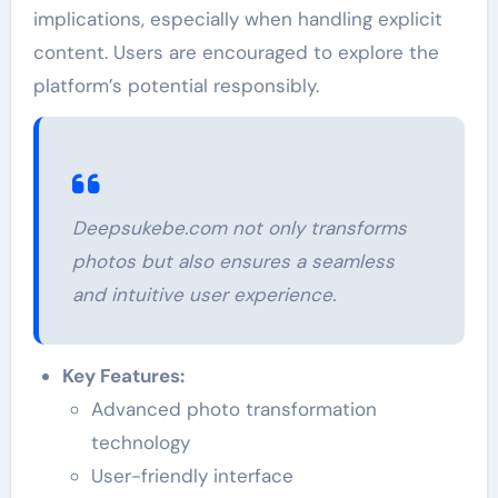
implications, especially when handling explicit
content. Users are encouraged to explore the
platform’s potential responsibly.
Deepsukebe.com not only transforms
photos but also ensures a seamless
and intuitive user experience.
Key Features:
Advanced photo transformation
technology
User-friendly interface