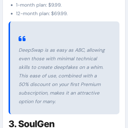
1-month plan: $9.99.
12-month plan: $69.99.
DeepSwap is as easy as ABC, allowing
even those with minimal technical
skills to create deepfakes on a whim.
This ease of use, combined with a
50% discount on your first Premium
subscription, makes it an attractive
option for many.
3. SoulGen