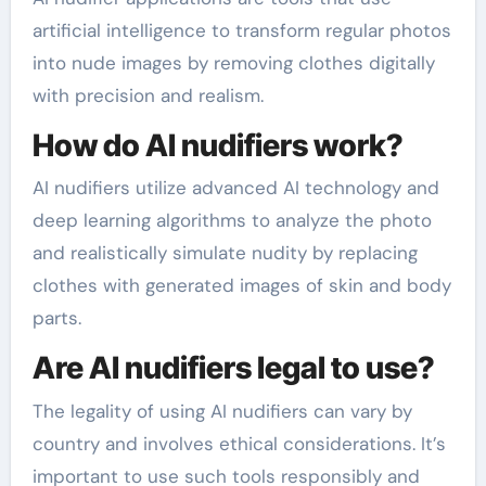
artificial intelligence to transform regular photos
into nude images by removing clothes digitally
with precision and realism.
How do AI nudifiers work?
AI nudifiers utilize advanced AI technology and
deep learning algorithms to analyze the photo
and realistically simulate nudity by replacing
clothes with generated images of skin and body
parts.
Are AI nudifiers legal to use?
The legality of using AI nudifiers can vary by
country and involves ethical considerations. It’s
important to use such tools responsibly and