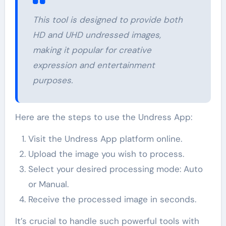
This tool is designed to provide both
HD and UHD undressed images,
making it popular for creative
expression and entertainment
purposes.
Here are the steps to use the Undress App:
Visit the Undress App platform online.
Upload the image you wish to process.
Select your desired processing mode: Auto
or Manual.
Receive the processed image in seconds.
It’s crucial to handle such powerful tools with