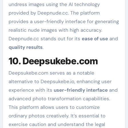
undress images using the AI technology
provided by Deepnude.cc. The platform
provides a user-friendly interface for generating
realistic nude images with high accuracy.
Deepnude.cc stands out for its
ease of use
and
quality results
.
10. Deepsukebe.com
Deepsukebe.com serves as a notable
alternative to Deepsukebe.io, enhancing user
experience with its
user-friendly interface
and
advanced photo transformation capabilities.
This platform allows users to customize
ordinary photos creatively. It’s essential to
exercise caution and understand the legal