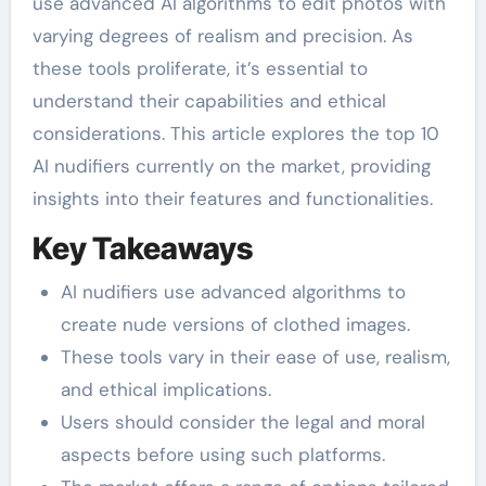
use advanced AI algorithms to edit photos with
varying degrees of realism and precision. As
these tools proliferate, it’s essential to
understand their capabilities and ethical
considerations. This article explores the top 10
AI nudifiers currently on the market, providing
insights into their features and functionalities.
Key Takeaways
AI nudifiers use advanced algorithms to
create nude versions of clothed images.
These tools vary in their ease of use, realism,
and ethical implications.
Users should consider the legal and moral
aspects before using such platforms.