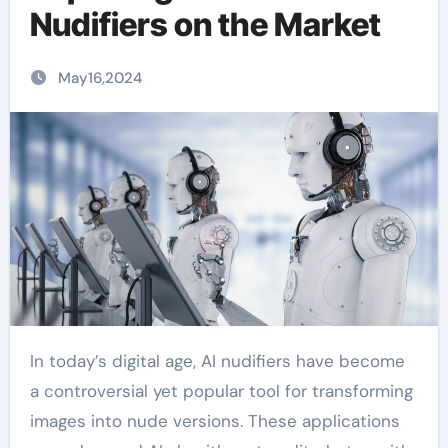
Nudifiers on the Market
May16,2024
In today’s digital age, AI nudifiers have become
a controversial yet popular tool for transforming
images into nude versions. These applications