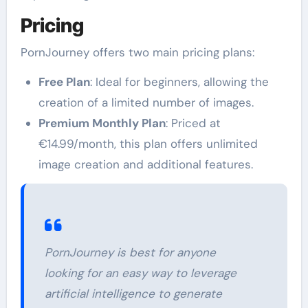
Pricing
PornJourney offers two main pricing plans:
Free Plan
: Ideal for beginners, allowing the
creation of a limited number of images.
Premium Monthly Plan
: Priced at
€14.99/month, this plan offers unlimited
image creation and additional features.
PornJourney is best for anyone
looking for an easy way to leverage
artificial intelligence to generate