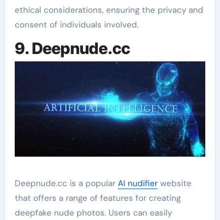
ethical considerations, ensuring the privacy and
consent of individuals involved.
9. Deepnude.cc
Deepnude.cc is a popular
AI nudifier
website
that offers a range of features for creating
deepfake nude photos. Users can easily