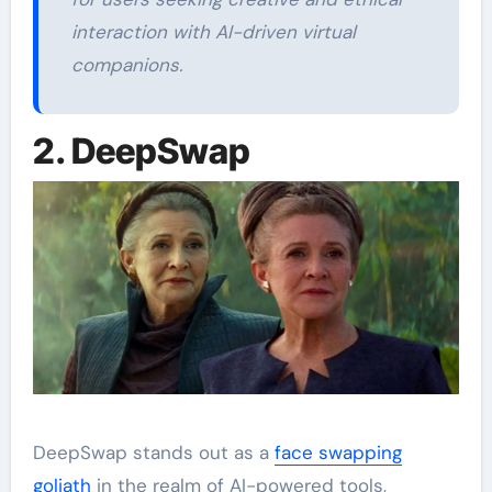
interaction with AI-driven virtual
companions.
2. DeepSwap
DeepSwap stands out as a
face swapping
goliath
in the realm of AI-powered tools,